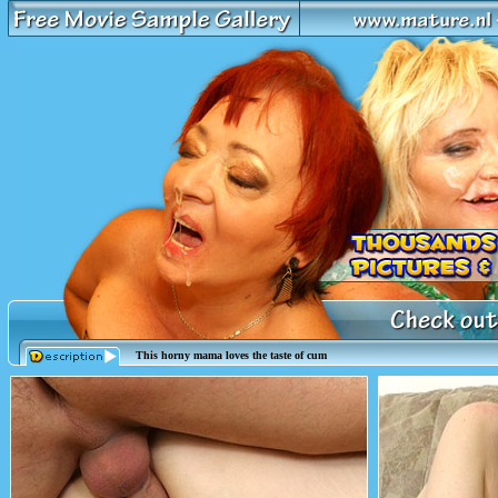
This horny mama loves the taste of cum